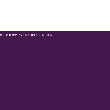
ite 120, Buffalo, NY 14221 (P) 716 568 8865