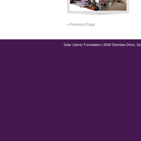
« Previous Page
Solar Liberty Foundation | 6500 Sheridan Drive, Su