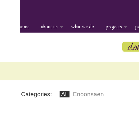
home
about us
what we do
projects
p
Categories:
All
Enoonsaen