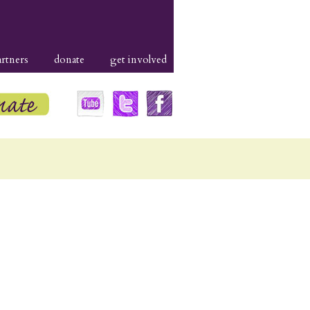
artners
donate
get involved